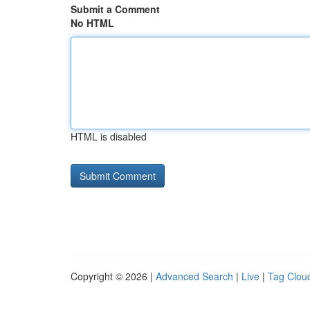
Submit a Comment
No HTML
HTML is disabled
Copyright © 2026 |
Advanced Search
|
Live
|
Tag Clou