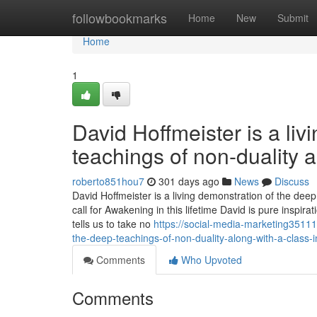
Home
followbookmarks
Home
New
Submit
Home
1
David Hoffmeister is a li
teachings of non-duality 
roberto851hou7
301 days ago
News
Discuss
David Hoffmeister is a living demonstration of the dee
call for Awakening in this lifetime David is pure inspi
tells us to take no
https://social-media-marketing3511
the-deep-teachings-of-non-duality-along-with-a-class-i
Comments
Who Upvoted
Comments