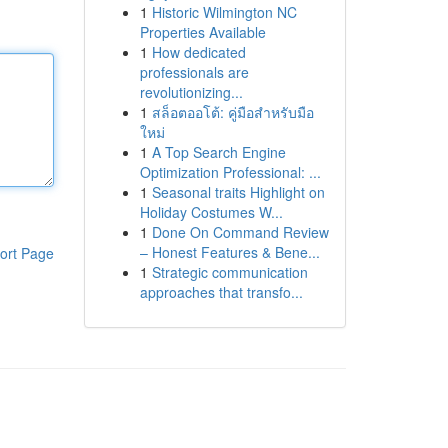
1
Historic Wilmington NC
Properties Available
1
How dedicated
professionals are
revolutionizing...
1
สล็อตออโต้: คู่มือสำหรับมือ
ใหม่
1
A Top Search Engine
Optimization Professional: ...
1
Seasonal traits Highlight on
Holiday Costumes W...
1
Done On Command Review
– Honest Features & Bene...
ort Page
1
Strategic communication
approaches that transfo...