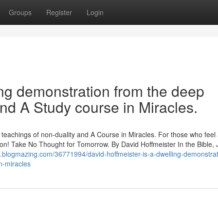
Groups
Register
Login
ving demonstration from the deep
and A Study course in Miracles.
p teachings of non-duality and A Course in Miracles. For those who feel
ration! Take No Thought for Tomorrow. By David Hoffmeister In the Bible,
1.blogmazing.com/36771994/david-hoffmeister-is-a-dwelling-demonstrat
n-miracles