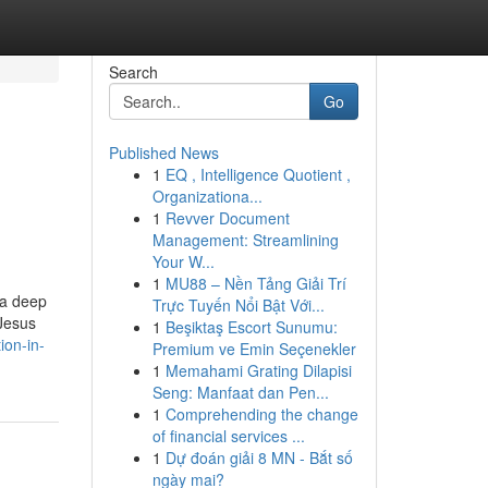
Search
Go
Published News
1
EQ , Intelligence Quotient ,
Organizationa...
1
Revver Document
Management: Streamlining
Your W...
1
MU88 – Nền Tảng Giải Trí
 a deep
Trực Tuyến Nổi Bật Với...
 Jesus
1
Beşiktaş Escort Sunumu:
ion-in-
Premium ve Emin Seçenekler
1
Memahami Grating Dilapisi
Seng: Manfaat dan Pen...
1
Comprehending the change
of financial services ...
1
Dự đoán giải 8 MN - Bắt số
ngày mai?