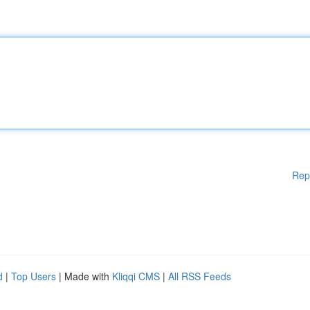
Rep
d
|
Top Users
| Made with
Kliqqi CMS
|
All RSS Feeds