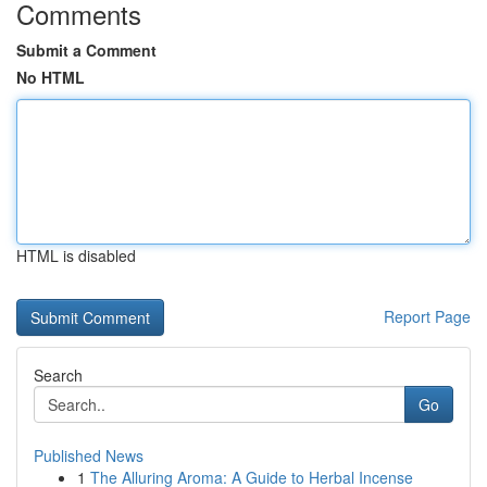
Comments
Submit a Comment
No HTML
HTML is disabled
Report Page
Search
Go
Published News
1
The Alluring Aroma: A Guide to Herbal Incense