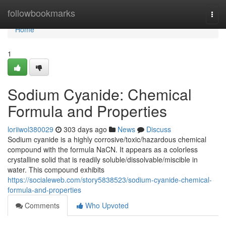
Home
followbookmarks
Togg
navi
Home
1
Sodium Cyanide: Chemical
Formula and Properties
loriiwol380029
303 days ago
News
Discuss
Sodium cyanide is a highly corrosive/toxic/hazardous chemical
compound with the formula NaCN. It appears as a colorless
crystalline solid that is readily soluble/dissolvable/miscible in
water. This compound exhibits
https://socialeweb.com/story5838523/sodium-cyanide-chemical-
formula-and-properties
Comments
Who Upvoted