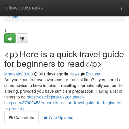
Home
followbookmarks
Togg
navi
Home
1
<p>Here is a quick travel guide
for beginners to read</p>
laraazat889383
301 days ago
News
Discuss
Are you keen to travel overseas for the first time? If yes, here is
some advice to keep in mind. Travelling internationally can be life-
altering, provided you have sufficient preparation. Having a list of
things to do
https://estellejhro687204.snack-
blog.com/37909458/p-here-is-a-short-travel-guide-for-beginners-
to-peruse-p
Comments
Who Upvoted