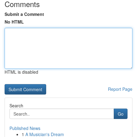
Comments
Submit a Comment
No HTML
HTML is disabled
Report Page
Search
Go
Published News
1
A Musician's Dream