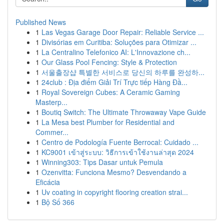
Published News
1
Las Vegas Garage Door Repair: Reliable Service ...
1
Divisórias em Curitiba: Soluções para Otimizar ...
1
La Centralino Telefonico AI: L'Innovazione ch...
1
Our Glass Pool Fencing: Style & Protection
1
서울출장샵 특별한 서비스로 당신의 하루를 완성하...
1
24club : Địa điểm Giải Trí Trực tiếp Hàng Đầ...
1
Royal Sovereign Cubes: A Ceramic Gaming
Masterp...
1
Boutiq Switch: The Ultimate Throwaway Vape Guide
1
La Mesa best Plumber for Residential and
Commer...
1
Centro de Podología Fuente Berrocal: Cuidado ...
1
KC9001 เข้าสู่ระบบ: วิธีการเข้าใช้งานล่าสุด 2024
1
Winning303: Tips Dasar untuk Pemula
1
Ozenvitta: Funciona Mesmo? Desvendando a
Eficácia
1
Uv coating in copyright flooring creation strai...
1
Bộ Số 366