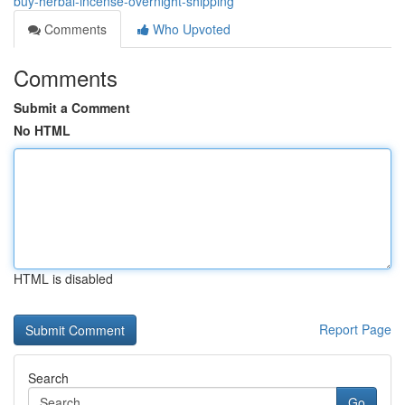
buy-herbal-incense-overnight-shipping
Comments
Who Upvoted
Comments
Submit a Comment
No HTML
HTML is disabled
Report Page
Search
Go