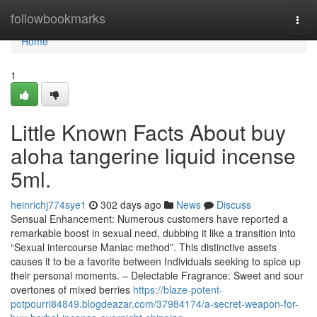
Home
followbookmarks
Togg
navi
Home
1
Little Known Facts About buy
aloha tangerine liquid incense
5ml.
heinrichj774sye1
302 days ago
News
Discuss
Sensual Enhancement: Numerous customers have reported a
remarkable boost in sexual need, dubbing it like a transition into
“Sexual intercourse Maniac method”. This distinctive assets
causes it to be a favorite between Individuals seeking to spice up
their personal moments. – Delectable Fragrance: Sweet and sour
overtones of mixed berries
https://blaze-potent-
potpourri84849.blogdeazar.com/37984174/a-secret-weapon-for-