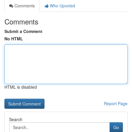
Comments
Who Upvoted
Comments
Submit a Comment
No HTML
HTML is disabled
Report Page
Search
Go