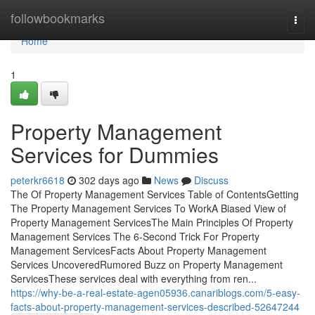
Home
followbookmarks
Togg
navi
Home
1
Property Management
Services for Dummies
peterkr6618
302 days ago
News
Discuss
The Of Property Management Services Table of ContentsGetting
The Property Management Services To WorkA Biased View of
Property Management ServicesThe Main Principles Of Property
Management Services The 6-Second Trick For Property
Management ServicesFacts About Property Management
Services UncoveredRumored Buzz on Property Management
ServicesThese services deal with everything from ren...
https://why-be-a-real-estate-agen05936.canariblogs.com/5-easy-
facts-about-property-management-services-described-52647244