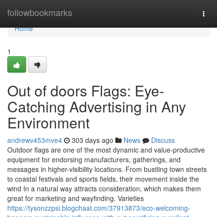
Home
followbookmarks
Togg
navi
Home
1
Out of doors Flags: Eye-
Catching Advertising in Any
Environment
andrewv453mve4
303 days ago
News
Discuss
Outdoor flags are one of the most dynamic and value-productive
equipment for endorsing manufacturers, gatherings, and
messages in higher-visibility locations. From bustling town streets
to coastal festivals and sports fields, their movement inside the
wind In a natural way attracts consideration, which makes them
great for marketing and wayfinding. Varieties
https://tysonzzpsi.blogchaat.com/37913873/eco-welcoming-