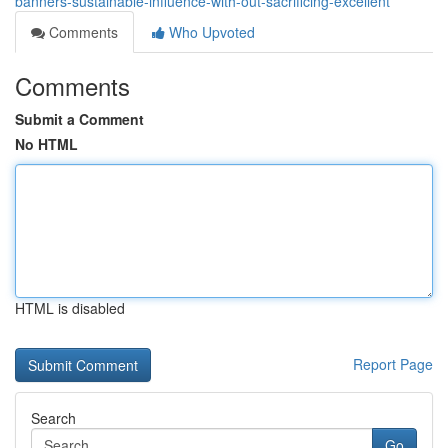
banners-sustainable-influence-with-out-sacrificing-excellent
Comments
Who Upvoted
Comments
Submit a Comment
No HTML
HTML is disabled
Report Page
Search
Go