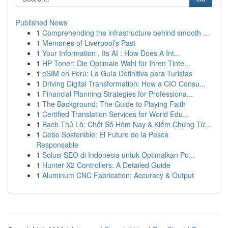
Published News
1
Comprehending the infrastructure behind smooth ...
1
Memories of Liverpool’s Past
1
Your Information , Its AI : How Does A Int...
1
HP Toner: Die Optimale Wahl für Ihren Tinte...
1
eSIM en Perú: La Guía Definitiva para Turistas
1
Driving Digital Transformation: How a CIO Consu...
1
Financial Planning Strategies for Professiona...
1
The Background: The Guide to Playing Faith
1
Certified Translation Services for World Edu...
1
Bạch Thủ Lô: Chốt Số Hôm Nay & Kiểm Chứng Từ...
1
Cebo Sostenible: El Futuro de la Pesca
Responsable
1
Solusi SEO di Indonesia untuk Optimalkan Po...
1
Hunter X2 Controllers: A Detailed Guide
1
Aluminum CNC Fabrication: Accuracy & Output