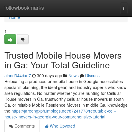
Home
followbookmarks
Togg
navi
Home
1
Trusted Mobile House Movers
in Ga: Your Total Guideline
aland344dxq7
300 days ago
News
Discuss
Relocating a produced or mobile house in Georgia necessitates
specialist planning, the ideal gear, and industry experts who know
area regulations. No matter whether you’re hunting for Cellular
House movers in Ga, trustworthy cellular house movers in south
Ga, or reliable Mobile Residence Movers in middle Ga, knowledge
the
https://jaredngxph.imblogs.net/87241778/reputable-cell-
house-movers-in-georgia-your-comprehensive-tutorial
Comments
Who Upvoted