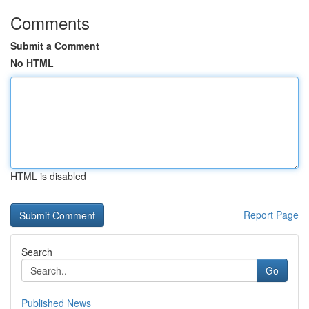
Comments
Submit a Comment
No HTML
HTML is disabled
Report Page
Search
Go
Published News