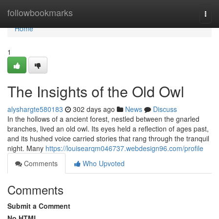
Home
followbookmarks
Togg
navi
Home
1
The Insights of the Old Owl
alyshargte580183
302 days ago
News
Discuss
In the hollows of a ancient forest, nestled between the gnarled
branches, lived an old owl. Its eyes held a reflection of ages past,
and its hushed voice carried stories that rang through the tranquil
night. Many
https://louisearqm046737.webdesign96.com/profile
Comments
Who Upvoted
Comments
Submit a Comment
No HTML