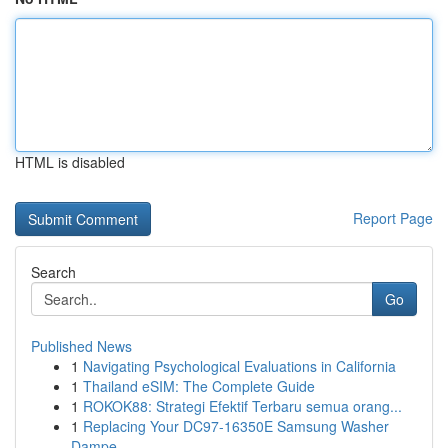
HTML is disabled
Report Page
Search
Go
Published News
1
Navigating Psychological Evaluations in California
1
Thailand eSIM: The Complete Guide
1
ROKOK88: Strategi Efektif Terbaru semua orang...
1
Replacing Your DC97-16350E Samsung Washer
Dampe...