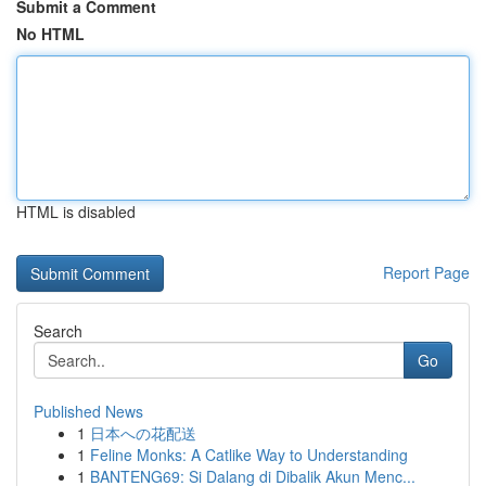
Submit a Comment
No HTML
HTML is disabled
Report Page
Search
Go
Published News
1
日本への花配送
1
Feline Monks: A Catlike Way to Understanding
1
BANTENG69: Si Dalang di Dibalik Akun Menc...