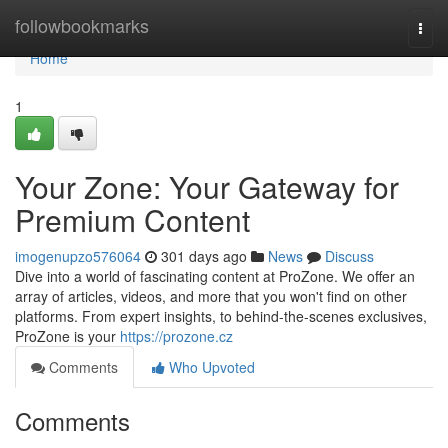
Home
followbookmarks
Togg
navi
Home
1
Your Zone: Your Gateway for
Premium Content
imogenupzo576064
301 days ago
News
Discuss
Dive into a world of fascinating content at ProZone. We offer an
array of articles, videos, and more that you won't find on other
platforms. From expert insights, to behind-the-scenes exclusives,
ProZone is your
https://prozone.cz
Comments
Who Upvoted
Comments