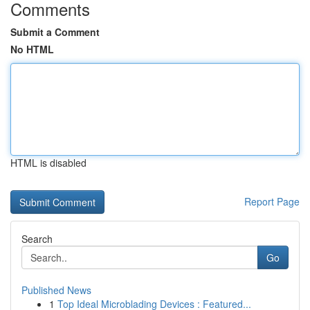
Comments
Submit a Comment
No HTML
HTML is disabled
Report Page
Search
Go
Published News
1
Top Ideal Microblading Devices : Featured...