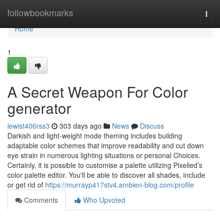
Home
followbookmarks
Togg
navi
Home
1
A Secret Weapon For Color
generator
lewist406rss3
303 days ago
News
Discuss
Darkish and light-weight mode theming includes building
adaptable color schemes that improve readability and cut down
eye strain in numerous lighting situations or personal Choices.
Certainly, it is possible to customise a palette utilizing Pixelied’s
color palette editor. You'll be able to discover all shades, include
or get rid of
https://murrayp417stv4.ambien-blog.com/profile
Comments
Who Upvoted