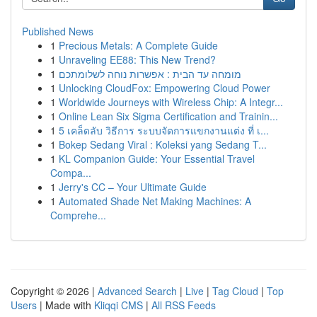
Published News
1
Precious Metals: A Complete Guide
1
Unraveling EE88: This New Trend?
1
מומחה עד הבית : אפשרות נוחה לשלומתכם
1
Unlocking CloudFox: Empowering Cloud Power
1
Worldwide Journeys with Wireless Chip: A Integr...
1
Online Lean Six Sigma Certification and Trainin...
1
5 เคล็ดลับ วิธีการ ระบบจัดการแขกงานแต่ง ที่ เ...
1
Bokep Sedang Viral : Koleksi yang Sedang T...
1
KL Companion Guide: Your Essential Travel
Compa...
1
Jerry's CC – Your Ultimate Guide
1
Automated Shade Net Making Machines: A
Comprehe...
Copyright © 2026 |
Advanced Search
|
Live
|
Tag Cloud
|
Top
Users
| Made with
Kliqqi CMS
|
All RSS Feeds