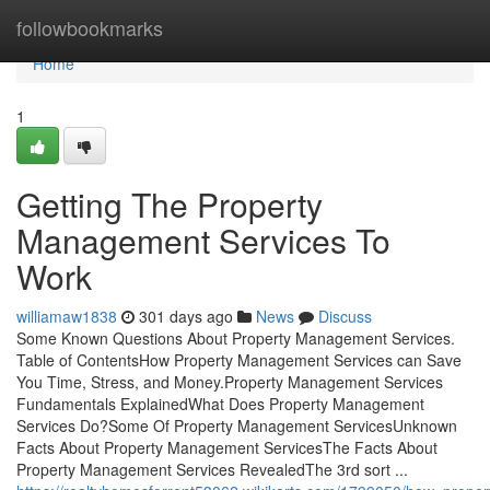
Home
followbookmarks
Home
1
Getting The Property
Management Services To
Work
williamaw1838
301 days ago
News
Discuss
Some Known Questions About Property Management Services.
Table of ContentsHow Property Management Services can Save
You Time, Stress, and Money.Property Management Services
Fundamentals ExplainedWhat Does Property Management
Services Do?Some Of Property Management ServicesUnknown
Facts About Property Management ServicesThe Facts About
Property Management Services RevealedThe 3rd sort ...