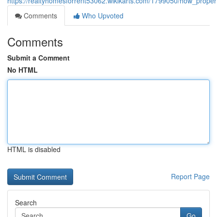
https://realtyhomesforrent53062.wikikarts.com/1799050/how_pr
Comments
Who Upvoted
Comments
Submit a Comment
No HTML
HTML is disabled
Report Page
Search
Go