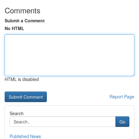
Comments
Submit a Comment
No HTML
HTML is disabled
Report Page
Search
Go
Published News