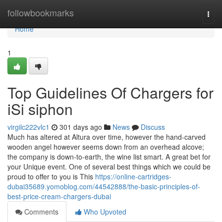
Home
followbookmarks
Togg
navi
Home
1
Top Guidelines Of Chargers for
iSi siphon
virgilc222vlc1
301 days ago
News
Discuss
Much has altered at Altura over time, however the hand-carved
wooden angel however seems down from an overhead alcove;
the company is down-to-earth, the wine list smart. A great bet for
your Unique event. One of several best things which we could be
proud to offer to you is This
https://online-cartridges-
dubai35689.yomoblog.com/44542888/the-basic-principles-of-
best-price-cream-chargers-dubai
Comments
Who Upvoted