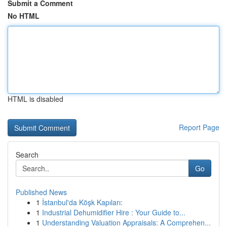
Submit a Comment
No HTML
HTML is disabled
Report Page
Search
Go
Published News
1
İstanbul'da Köşk Kapıları:
1
Industrial Dehumidifier Hire : Your Guide to...
1
Understanding Valuation Appraisals: A Comprehen...