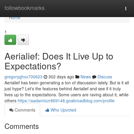
Home
followbookmarks
Togg
navi
Home
1
Aerialief: Does It Live Up to
Expectations?
gregoryghxx700623
302 days ago
News
Discuss
Aerialief has been generating a ton of discussion lately. But is it all
just hype? Let's the features behind Aerialief and see if it truly
lives up to the expectations. Some users are raving about it, while
others
https://aadamtxzr869148.goabroadblog.com/profile
Comments
Who Upvoted
Comments