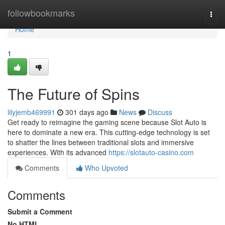
Home
followbookmarks
Togg
navi
Home
1
The Future of Spins
lilyjemb469991
301 days ago
News
Discuss
Get ready to reimagine the gaming scene because Slot Auto is
here to dominate a new era. This cutting-edge technology is set
to shatter the lines between traditional slots and immersive
experiences. With its advanced
https://slotauto-casino.com
Comments
Who Upvoted
Comments
Submit a Comment
No HTML