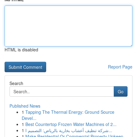
HTML is disabled
Report Page
Search
Go
Published News
1
Tapping The Thermal Energy: Ground Source
Devel...
1
Best Countertop Frozen Water Machines of 2...
1
شركة تنظيف أعشاب بخارية بالرياض: التصميم ا...
1
Make Residential Or Commercial Property Upkeep