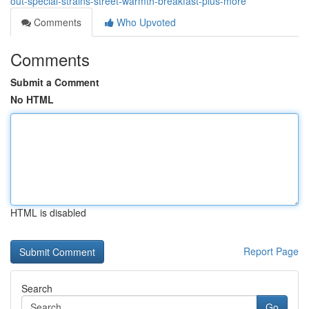
out-special-strains-street-warmth-breakfast-plus-more
Comments
Who Upvoted
Comments
Submit a Comment
No HTML
HTML is disabled
Report Page
Search
Go