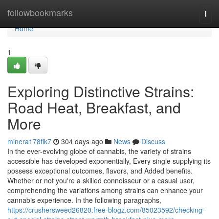
Home
followbookmarks
Togg
navi
Home
1
Exploring Distinctive Strains:
Road Heat, Breakfast, and
More
minera178fik7
304 days ago
News
Discuss
In the ever-evolving globe of cannabis, the variety of strains
accessible has developed exponentially, Every single supplying its
possess exceptional outcomes, flavors, and Added benefits.
Whether or not you're a skilled connoisseur or a casual user,
comprehending the variations among strains can enhance your
cannabis experience. In the following paragraphs,
https://crushersweed26820.free-blogz.com/85023592/checking-