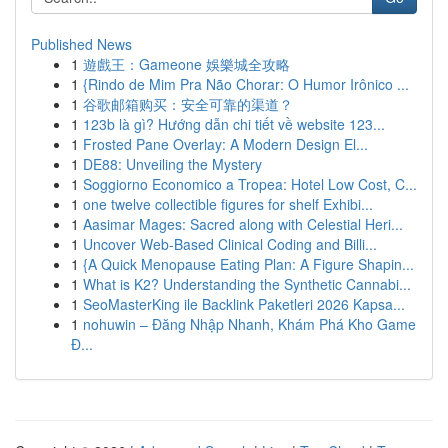
Published News
1
遊戲王：Gameone 娛樂城全攻略
1
{Rindo de Mim Pra Não Chorar: O Humor Irônico ...
1
谷歌邮箱购买：安全可靠的渠道？
1
123b là gì? Hướng dẫn chi tiết về website 123...
1
Frosted Pane Overlay: A Modern Design El...
1
DE88: Unveiling the Mystery
1
Soggiorno Economico a Tropea: Hotel Low Cost, C...
1
one twelve collectible figures for shelf Exhibi...
1
Aasimar Mages: Sacred along with Celestial Heri...
1
Uncover Web-Based Clinical Coding and Billi...
1
{A Quick Menopause Eating Plan: A Figure Shapin...
1
What is K2? Understanding the Synthetic Cannabi...
1
SeoMasterKing ile Backlink Paketleri 2026 Kapsa...
1
nohuwin – Đăng Nhập Nhanh, Khám Phá Kho Game
Đ...