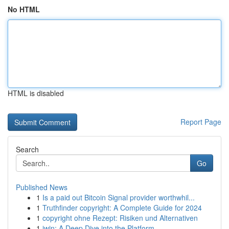
No HTML
HTML is disabled
Report Page
Search
Go
Published News
1
Is a paid out Bitcoin Signal provider worthwhil...
1
Truthfinder copyright: A Complete Guide for 2024
1
copyright ohne Rezept: Risiken und Alternativen
1
iwin: A Deep Dive into the Platform