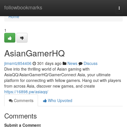
Home
followbookmarks
Togg
navi
Home
1
AsianGamerHQ
jimsmtz854406
301 days ago
News
Discuss
Dive into the thrilling world of Asian gaming with
AsiaQQ/AsianGamerHQ/GamerConnect Asia, your ultimate
platform for connecting with fellow gamers. Hang out with players
from across Asia, discover new games, and create
https://16898.pw/asiaqq/
Comments
Who Upvoted
Comments
Submit a Comment