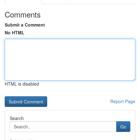
Comments
Submit a Comment
No HTML
HTML is disabled
Report Page
Search
Go