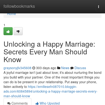
Home
followbookmarks
Togg
navi
Home
1
Unlocking a Happy Marriage:
Secrets Every Man Should
Know
graysonyjlv345608
303 days ago
News
Discuss
A joyful marriage isn't just about love; it's about nurturing the bond
you build with your partner. One of the most important things you
can do is be present in your relationship. Put away your phone,
listen actively to
https://emiliesefn087010.bloggin-
ads.com/60845894/unlocking-a-happy-marriage-secrets-every-
man-should-know
Comments
Who Upvoted