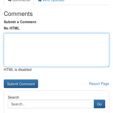
Comments
Submit a Comment
No HTML
HTML is disabled
Report Page
Search
Go