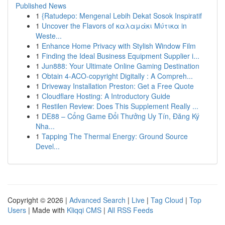
Published News
1
{Ratudepo: Mengenal Lebih Dekat Sosok Inspiratif
1
Uncover the Flavors of καλαμάκι Μύτικα in
Weste...
1
Enhance Home Privacy with Stylish Window Film
1
Finding the Ideal Business Equipment Supplier i...
1
Jun888: Your Ultimate Online Gaming Destination
1
Obtain 4-ACO-copyright Digitally : A Compreh...
1
Driveway Installation Preston: Get a Free Quote
1
Cloudflare Hosting: A Introductory Guide
1
Restilen Review: Does This Supplement Really ...
1
DE88 – Cổng Game Đổi Thưởng Uy Tín, Đăng Ký
Nha...
1
Tapping The Thermal Energy: Ground Source
Devel...
Copyright © 2026 |
Advanced Search
|
Live
|
Tag Cloud
|
Top
Users
| Made with
Kliqqi CMS
|
All RSS Feeds