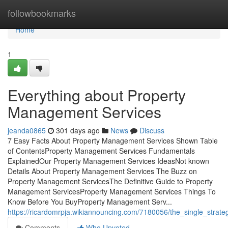
Home
followbookmarks
Home
1
Everything about Property
Management Services
jeanda0865
301 days ago
News
Discuss
7 Easy Facts About Property Management Services Shown Table
of ContentsProperty Management Services Fundamentals
ExplainedOur Property Management Services IdeasNot known
Details About Property Management Services The Buzz on
Property Management ServicesThe Definitive Guide to Property
Management ServicesProperty Management Services Things To
Know Before You BuyProperty Management Serv...
https://ricardomrpja.wikiannouncing.com/7180056/the_single_stra
Comments
Who Upvoted