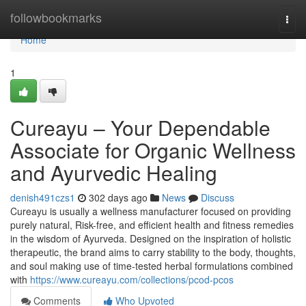
Home
followbookmarks
Togg
navi
Home
1
Cureayu – Your Dependable
Associate for Organic Wellness
and Ayurvedic Healing
denish491czs1
302 days ago
News
Discuss
Cureayu is usually a wellness manufacturer focused on providing
purely natural, Risk-free, and efficient health and fitness remedies
in the wisdom of Ayurveda. Designed on the inspiration of holistic
therapeutic, the brand aims to carry stability to the body, thoughts,
and soul making use of time-tested herbal formulations combined
with
https://www.cureayu.com/collections/pcod-pcos
Comments
Who Upvoted