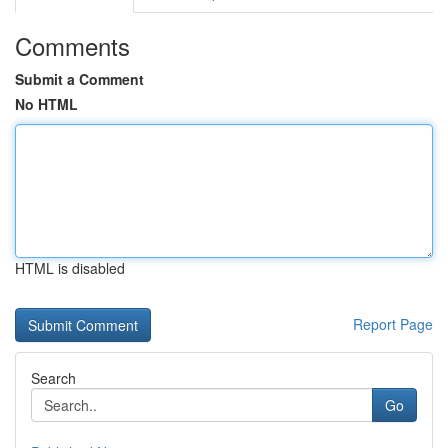
Comments
Submit a Comment
No HTML
HTML is disabled
Report Page
Search
Go