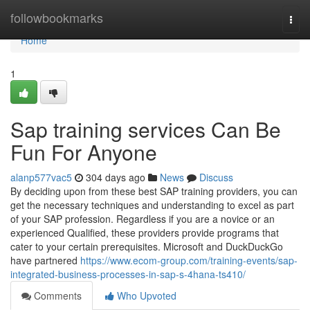
Home
followbookmarks
Togg
navi
Home
1
Sap training services Can Be
Fun For Anyone
alanp577vac5
304 days ago
News
Discuss
By deciding upon from these best SAP training providers, you can
get the necessary techniques and understanding to excel as part
of your SAP profession. Regardless if you are a novice or an
experienced Qualified, these providers provide programs that
cater to your certain prerequisites. Microsoft and DuckDuckGo
have partnered
https://www.ecom-group.com/training-events/sap-
integrated-business-processes-in-sap-s-4hana-ts410/
Comments
Who Upvoted