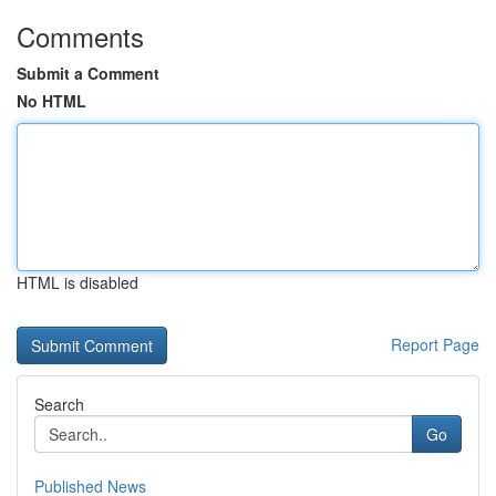
Comments
Submit a Comment
No HTML
HTML is disabled
Report Page
Search
Go
Published News