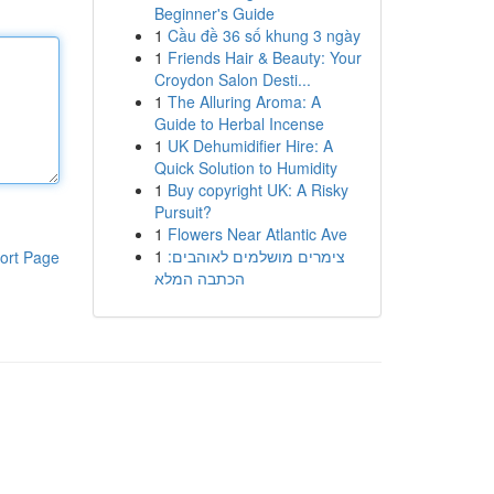
Beginner's Guide
1
Cầu đề 36 số khung 3 ngày
1
Friends Hair & Beauty: Your
Croydon Salon Desti...
1
The Alluring Aroma: A
Guide to Herbal Incense
1
UK Dehumidifier Hire: A
Quick Solution to Humidity
1
Buy copyright UK: A Risky
Pursuit?
1
Flowers Near Atlantic Ave
1
צימרים מושלמים לאוהבים:
ort Page
הכתבה המלא