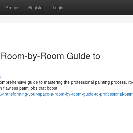
Groups
Register
Login
A Room-by-Room Guide to
s
comprehensive guide to mastering the professional painting process, r
 flawless paint jobs that boost
/transforming-your-space-a-room-by-room-guide-to-professional-pain