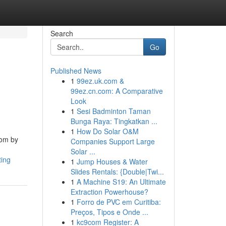
Search
Go
Published News
1
99ez.uk.com &
99ez.cn.com: A Comparative
Look
1
Sesi Badminton Taman
Bunga Raya: Tingkatkan ...
1
How Do Solar O&M
oom by
Companies Support Large
Solar ...
ting
1
Jump Houses & Water
Slides Rentals: {Double|Twi...
1
A Machine S19: An Ultimate
Extraction Powerhouse?
1
Forro de PVC em Curitiba:
Preços, Tipos e Onde ...
1
kc9com Register: A