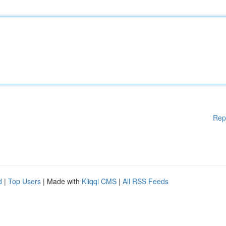
Rep
d
|
Top Users
| Made with
Kliqqi CMS
|
All RSS Feeds