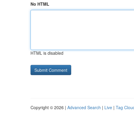
No HTML
HTML is disabled
Copyright © 2026 |
Advanced Search
|
Live
|
Tag Clou