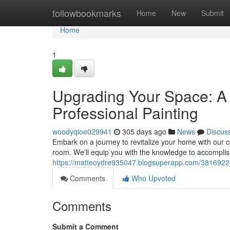
Home
followbookmarks
Home
New
Submit
Home
1
Upgrading Your Space: 
Professional Painting
woodyqioe029941
305 days ago
News
Discus
Embark on a journey to revitalize your home with our 
room. We'll equip you with the knowledge to accomplish
https://matteoydre935047.blogsuperapp.com/38169226
Comments
Who Upvoted
Comments
Submit a Comment