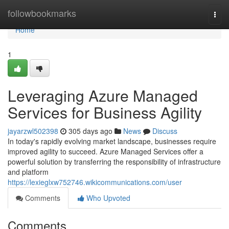
Home
followbookmarks
Togg
navi
Home
1
Leveraging Azure Managed
Services for Business Agility
jayarzwl502398
305 days ago
News
Discuss
In today's rapidly evolving market landscape, businesses require
improved agility to succeed. Azure Managed Services offer a
powerful solution by transferring the responsibility of infrastructure
and platform
https://lexieglxw752746.wikicommunications.com/user
Comments
Who Upvoted
Comments