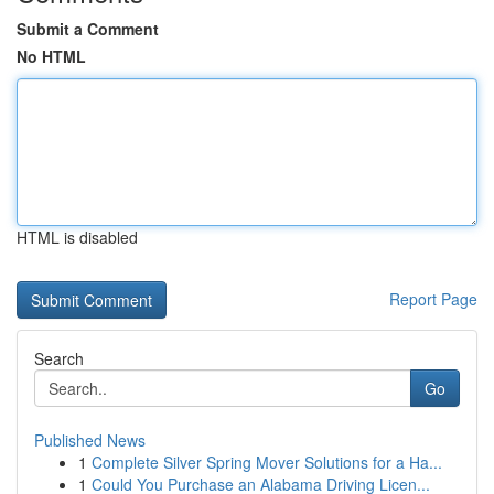
Submit a Comment
No HTML
HTML is disabled
Report Page
Search
Go
Published News
1
Complete Silver Spring Mover Solutions for a Ha...
1
Could You Purchase an Alabama Driving Licen...