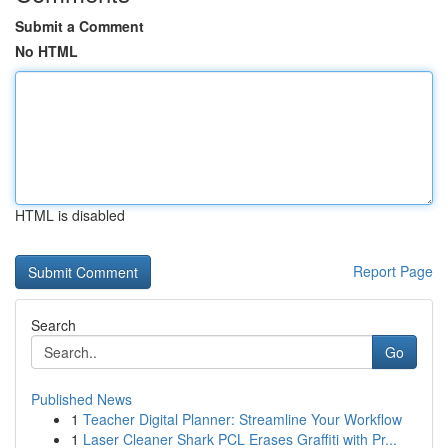
Submit a Comment
No HTML
HTML is disabled
Report Page
Search
Go
Published News
1
Teacher Digital Planner: Streamline Your Workflow
1
Laser Cleaner Shark PCL Erases Graffiti with Pr...