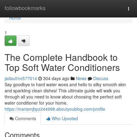
Home
followbookmarks
Togg
navi
Home
1
The Complete Handbook to
Top Soft Water Conditioners
jadaufmv577014
304 days ago
News
Discuss
Say goodbye to hard water woes and hello to silky smooth skin
and sparkling clean dishes! This ultimate guide will walk you
through all you need to know about choosing the perfect soft
water conditioner for your home.
https://mariamjbpz244998.aboutyoublog.com/profile
Comments
Who Upvoted
Comments