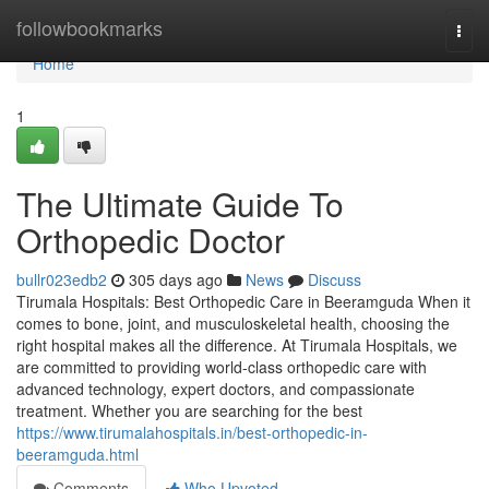
Home
followbookmarks
Togg
navi
Home
1
The Ultimate Guide To
Orthopedic Doctor
bullr023edb2
305 days ago
News
Discuss
Tirumala Hospitals: Best Orthopedic Care in Beeramguda When it
comes to bone, joint, and musculoskeletal health, choosing the
right hospital makes all the difference. At Tirumala Hospitals, we
are committed to providing world-class orthopedic care with
advanced technology, expert doctors, and compassionate
treatment. Whether you are searching for the best
https://www.tirumalahospitals.in/best-orthopedic-in-
beeramguda.html
Comments
Who Upvoted