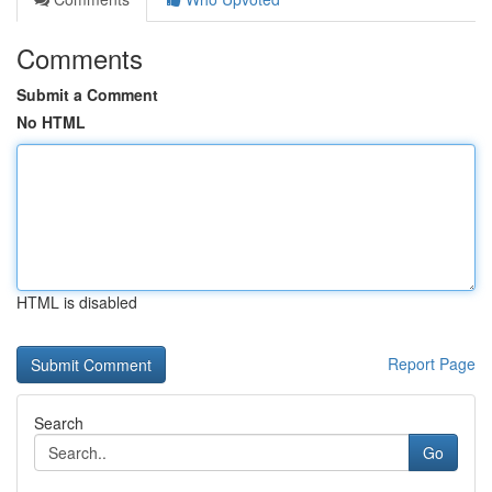
Comments
Submit a Comment
No HTML
HTML is disabled
Report Page
Search
Go