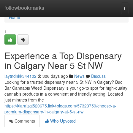
Home
followbookmarks
Togg
navi
Home
1
Experience a Top Dispensary
in Calgary Near 5 St NW
laytndnkk344102
306 days ago
News
Discuss
Looking for a trusted dispensary near 5 St NW in Calgary? Bud
Bar Cannabis Weed Dispensary is your go-to spot for high-quality
cannabis products in a convenient and friendly setting. Located
just minutes from the
https://kiaraizgj520675.link4blogs.com/57323759/choose-a-
premium-dispensary-in-calgary-at-5-st-nw
Comments
Who Upvoted