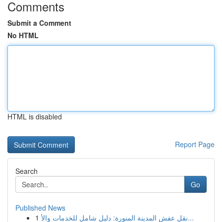
Comments
Submit a Comment
No HTML
HTML is disabled
Report Page
Search
Go
Published News
1
نقل عفش المدينة المنورة: دليل شامل للخدمات والأ...