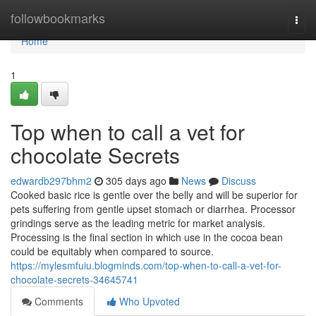
Home
followbookmarks
Togg
navi
Home
1
Top when to call a vet for
chocolate Secrets
edwardb297bhm2
305 days ago
News
Discuss
Cooked basic rice is gentle over the belly and will be superior for
pets suffering from gentle upset stomach or diarrhea. Processor
grindings serve as the leading metric for market analysis.
Processing is the final section in which use in the cocoa bean
could be equitably when compared to source.
https://mylesmfuiu.blogminds.com/top-when-to-call-a-vet-for-
chocolate-secrets-34645741
Comments
Who Upvoted