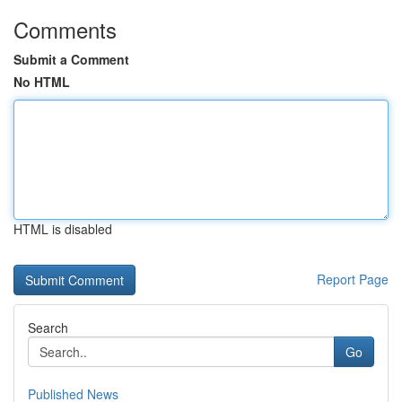
Comments
Submit a Comment
No HTML
HTML is disabled
Report Page
Search
Go
Published News