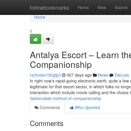
Home
followbookmarks
Home
New
Submit
Home
1
Antalya Escort – Learn th
Companionship
nicholas1l30glp3
307 days ago
News
Discuss
In right now’s rapid-going electronic earth, quite a fe
legitimate for that escort sector, in which folks no lon
interaction which include movie calling and the choice 
fashionable-method-of-companionship
Comments
Who Upvoted
Comments