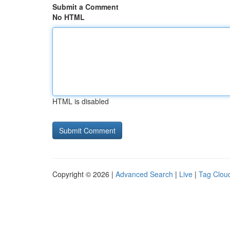
Submit a Comment
No HTML
HTML is disabled
Copyright © 2026 |
Advanced Search
|
Live
|
Tag Clou