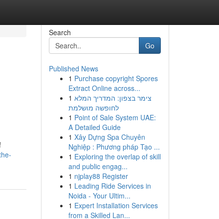
Search
Go
Published News
1
Purchase copyright Spores
Extract Online across...
1
צימר בצפון: המדריך המלא
לחופשה מושלמת
1
Point of Sale System UAE:
A Detailed Guide
1
Xây Dựng Spa Chuyên
f
Nghiệp : Phương pháp Tạo ...
the-
1
Exploring the overlap of skill
and public engag...
1
njplay88 Register
1
Leading Ride Services in
Noida - Your Ultim...
1
Expert Installation Services
from a Skilled Lan...