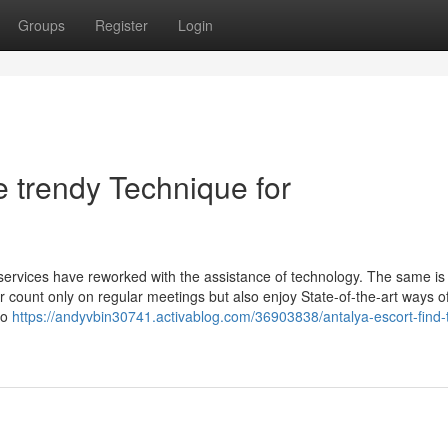
Groups
Register
Login
e trendy Technique for
w services have reworked with the assistance of technology. The same is
ger count only on regular meetings but also enjoy State-of-the-art ways o
to
https://andyvbin30741.activablog.com/36903838/antalya-escort-find-