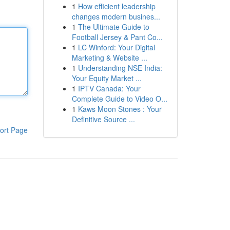
1
How efficient leadership
changes modern busines...
1
The Ultimate Guide to
Football Jersey & Pant Co...
1
LC Winford: Your Digital
Marketing & Website ...
1
Understanding NSE India:
Your Equity Market ...
1
IPTV Canada: Your
Complete Guide to Video O...
1
Kaws Moon Stones : Your
Definitive Source ...
ort Page