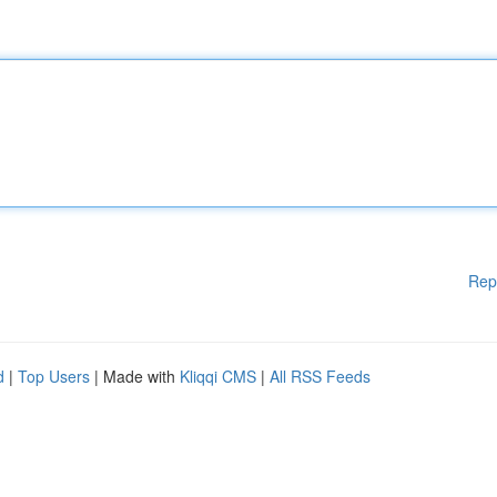
Rep
d
|
Top Users
| Made with
Kliqqi CMS
|
All RSS Feeds