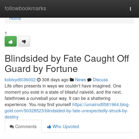
Home
followbookmarks
Togg
navi
Home
1
Blindsided by Fate Caught Off
Guard by Fortune
kobivydt036002
308 days ago
News
Discuss
Life often presents in ways we couldn't have imagined. One
moment you exist in a state of blissful naiveté, and the next,
fatethrows a curveball your way. It can be a shattering
experience. You may find yourself
https://umairodtl581964.blog-
gold.com/50328523/blindsided-by-fate-unexpectedly-struck-by-
destiny
Comments
Who Upvoted