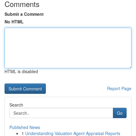
Comments
Submit a Comment
No HTML
HTML is disabled
Report Page
Search
Go
Published News
1
Understanding Valuation Agent Appraisal Reports