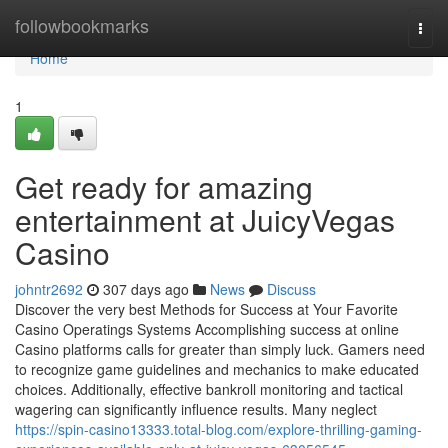
Home
followbookmarks
Togg
navi
Home
1
Get ready for amazing
entertainment at JuicyVegas
Casino
johntr2692
307 days ago
News
Discuss
Discover the very best Methods for Success at Your Favorite
Casino Operatings Systems Accomplishing success at online
Casino platforms calls for greater than simply luck. Gamers need
to recognize game guidelines and mechanics to make educated
choices. Additionally, effective bankroll monitoring and tactical
wagering can significantly influence results. Many neglect
https://spin-casino13333.total-blog.com/explore-thrilling-gaming-