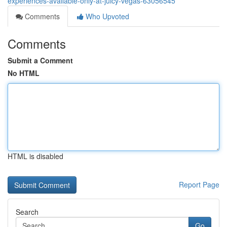
experiences-available-only-at-juicy-vegas-63056545
Comments
Who Upvoted
Comments
Submit a Comment
No HTML
HTML is disabled
Report Page
Search
Go