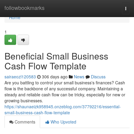
Home
followbookmarks
Togg
navi
Home
1
Beneficial Small Business
Cash Flow Template
sairaeozl120583
306 days ago
News
Discuss
Are you battling to control your small business's finances? Cash
flow is the backbone of any successful company. Maintaining a
steady and reliable cash flow can be tricky, especially for new or
growing businesses.
https://shaunaeizk958945.onzeblog.com/37792216/essential-
small-business-cash-flow-template
Comments
Who Upvoted