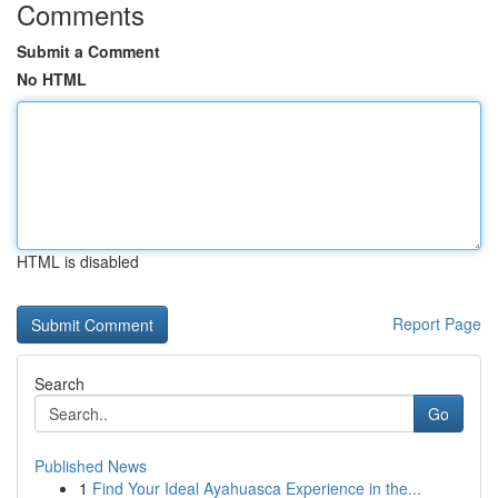
Comments
Submit a Comment
No HTML
HTML is disabled
Report Page
Search
Go
Published News
1
Find Your Ideal Ayahuasca Experience in the...