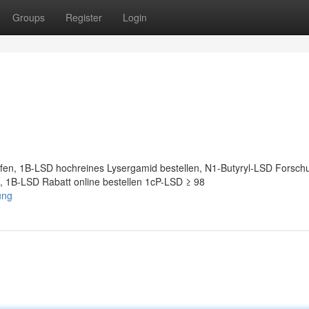
Groups
Register
Login
en, 1B-LSD hochreines Lysergamid bestellen, N1-Butyryl-LSD Forsch
, 1B-LSD Rabatt online bestellen 1cP-LSD ≥ 98
ung