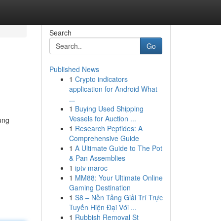
Search
Go
Published News
1
Crypto indicators
application for Android What
...
1
Buying Used Shipping
Vessels for Auction ...
ung
1
Research Peptides: A
Comprehensive Guide
1
A Ultimate Guide to The Pot
& Pan Assemblies
1
iptv maroc
1
MM88: Your Ultimate Online
Gaming Destination
1
S8 – Nền Tảng Giải Trí Trực
Tuyến Hiện Đại Với ...
1
Rubbish Removal St