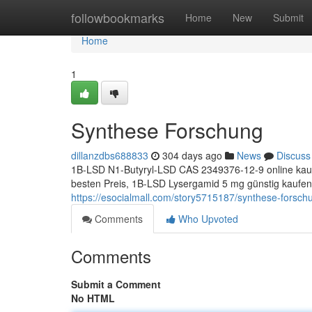
Home
followbookmarks
Home
New
Submit
Home
1
Synthese Forschung
dillanzdbs688833
304 days ago
News
Discuss
1B-LSD N1-Butyryl-LSD CAS 2349376-12-9 online kauf
besten Preis, 1B-LSD Lysergamid 5 mg günstig kaufen
https://esocialmall.com/story5715187/synthese-forsch
Comments
Who Upvoted
Comments
Submit a Comment
No HTML