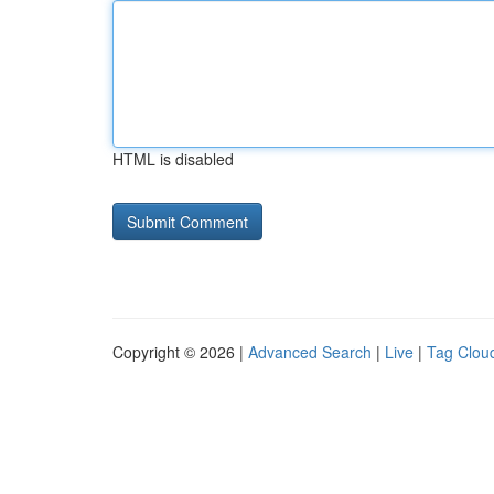
HTML is disabled
Copyright © 2026 |
Advanced Search
|
Live
|
Tag Clou