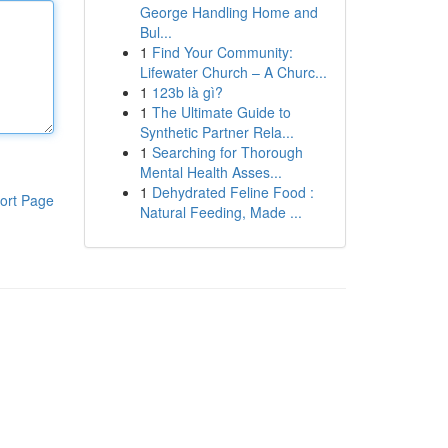
George Handling Home and
Bul...
1
Find Your Community:
Lifewater Church – A Churc...
1
123b là gì?
1
The Ultimate Guide to
Synthetic Partner Rela...
1
Searching for Thorough
Mental Health Asses...
1
Dehydrated Feline Food :
ort Page
Natural Feeding, Made ...