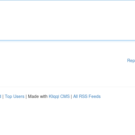
Rep
d
|
Top Users
| Made with
Kliqqi CMS
|
All RSS Feeds