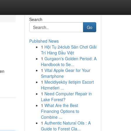
Search
Go
Published News
1
Hội Tụ 24club Sân Chơi Giải
Trí Hàng Đầu Việt
1
Gurgaon's Golden Period: A
Handbook to Se...
1
Vital Apple Gear for Your
ven
Smartphone
1
Mecidiyeköy iletişim Escort
Hizmetleri ...
1
Need Computer Repair in
Lake Forest?
1
What Are the Best
Financing Options to
Combine ...
1
Authentic Natural Oils : A
Guide to Forest Cla...