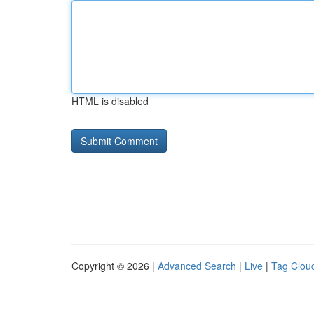
HTML is disabled
Copyright © 2026 |
Advanced Search
|
Live
|
Tag Clou