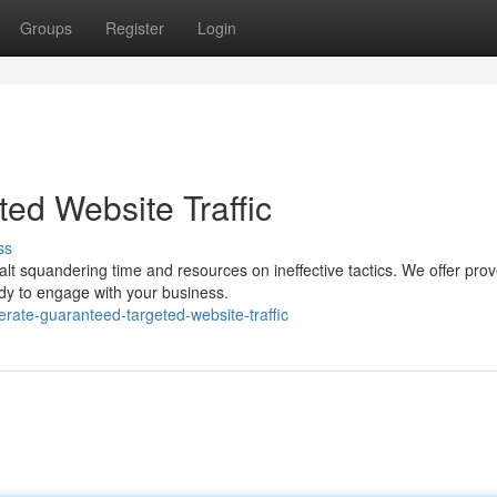
Groups
Register
Login
ed Website Traffic
ss
alt squandering time and resources on ineffective tactics. We offer pro
ady to engage with your business.
rate-guaranteed-targeted-website-traffic