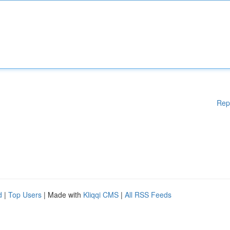
Rep
d
|
Top Users
| Made with
Kliqqi CMS
|
All RSS Feeds