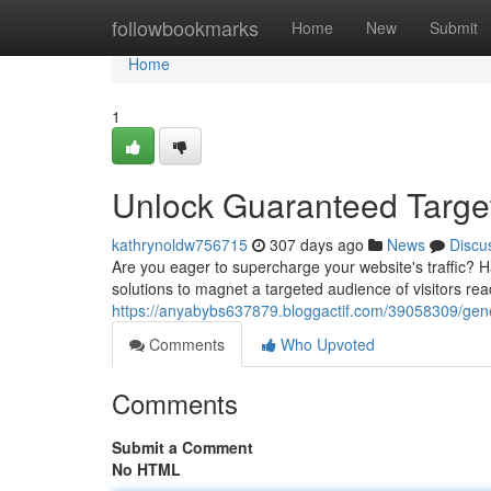
Home
followbookmarks
Home
New
Submit
Home
1
Unlock Guaranteed Target
kathrynoldw756715
307 days ago
News
Discu
Are you eager to supercharge your website's traffic? H
solutions to magnet a targeted audience of visitors re
https://anyabybs637879.bloggactif.com/39058309/gene
Comments
Who Upvoted
Comments
Submit a Comment
No HTML