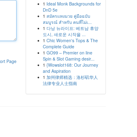
1
Ideal Monk Backgrounds for
DnD 5e
1
สมัครแทงมวย คู่มือฉบับ
สมบูรณ์ สำหรับ คนที่ไม่เ...
1
다낭 뉴라이프: 베트남 휴양
도시, 새로운 시작을 ...
1
Chic Women's Tops & The
Complete Guide
1
GO99 – Premier on line
Spin & Slot Gaming desir...
ort Page
1
{Wowslot168: Our Journey
and Aspiration
1
加州律师精选：洛杉矶华人
法律专业人士指南