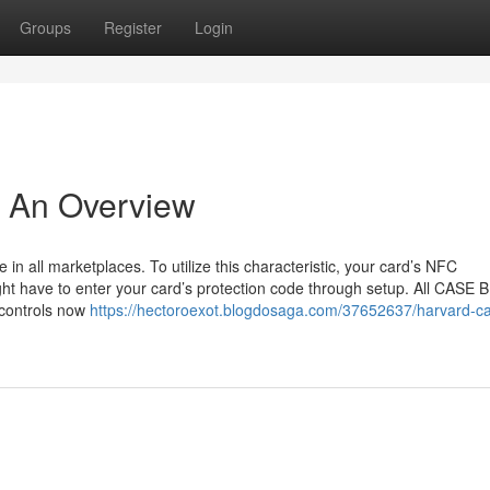
Groups
Register
Login
- An Overview
in all marketplaces. To utilize this characteristic, your card’s NFC
ht have to enter your card’s protection code through setup. All CASE B
 controls now
https://hectoroexot.blogdosaga.com/37652637/harvard-c