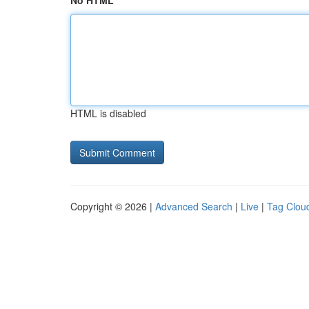
No HTML
HTML is disabled
Copyright © 2026 |
Advanced Search
|
Live
|
Tag Clou