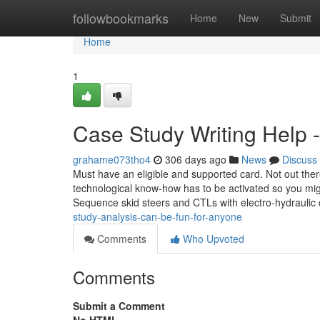
Home
followbookmarks
Home
New
Submit
Home
1
Case Study Writing Help 
grahame073tho4
306 days ago
News
Discuss
Must have an eligible and supported card. Not out there 
technological know-how has to be activated so you mig
Sequence skid steers and CTLs with electro-hydraulic
study-analysis-can-be-fun-for-anyone
Comments
Who Upvoted
Comments
Submit a Comment