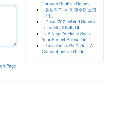
Through Rubbish Remov...
1
일본직구, 이젠 필수템 쇼핑
가이드!
1
Dukun707: Misteri Rahasia
Teka-teki di Balik Di...
1
JP Nagar's Finest Spas:
Your Perfect Relaxation...
1
Tuscaloosa Zip Codes: A
Comprehensive Guide
ort Page