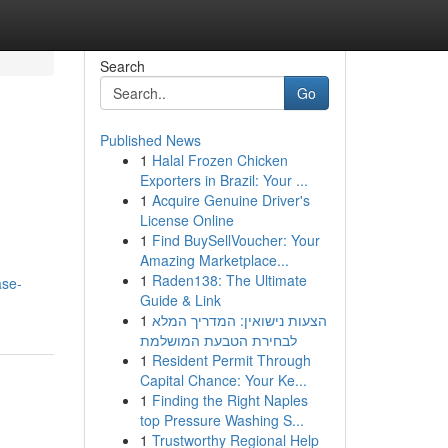
Search
Go
Published News
1
Halal Frozen Chicken
Exporters in Brazil: Your ...
1
Acquire Genuine Driver's
License Online
1
Find BuySellVoucher: Your
Amazing Marketplace...
1
Raden138: The Ultimate
ase-
Guide & Link
1
הצעות נישואין: המדריך המלא
לבחירת הטבעת המושלמת
1
Resident Permit Through
Capital Chance: Your Ke...
1
Finding the Right Naples
top Pressure Washing S...
1
Trustworthy Regional Help