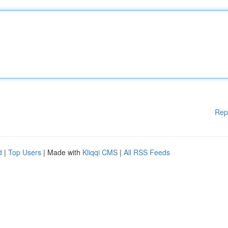
Rep
d
|
Top Users
| Made with
Kliqqi CMS
|
All RSS Feeds