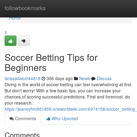
Home
followbookmarks
Home
1
Soccer Betting Tips for
Beginners
larissadatu044818
306 days ago
News
Discuss
Diving in the world of soccer betting can feel overwhelming at first.
But don't worry! With a few basic tips, you can increase your
chances of scoring successful predictions. First and foremost, do
your research.
https://jeanoyhm951859.oneworldwiki.com/6974158/soccer_betting_
Comments
Who Upvoted
Comments