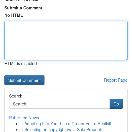
Submit a Comment
No HTML
HTML is disabled
Report Page
Search
Go
Published News
1
Adopting Into Your Life a Dream Entire Realisti...
1
Selecting an copyright vs. a Sole Propriet...