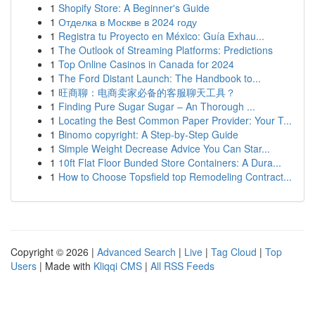
1
Shopify Store: A Beginner's Guide
1
Отделка в Москве в 2024 году
1
Registra tu Proyecto en México: Guía Exhau...
1
The Outlook of Streaming Platforms: Predictions
1
Top Online Casinos in Canada for 2024
1
The Ford Distant Launch: The Handbook to...
1
旺商聊：电商卖家必备的客服聊天工具？
1
Finding Pure Sugar Sugar – An Thorough ...
1
Locating the Best Common Paper Provider: Your T...
1
Binomo copyright: A Step-by-Step Guide
1
Simple Weight Decrease Advice You Can Star...
1
10ft Flat Floor Bunded Store Containers: A Dura...
1
How to Choose Topsfield top Remodeling Contract...
Copyright © 2026 |
Advanced Search
|
Live
|
Tag Cloud
|
Top
Users
| Made with
Kliqqi CMS
|
All RSS Feeds