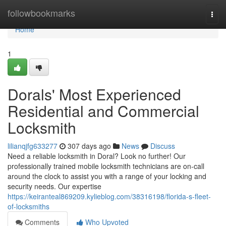
Home
followbookmarks
Togg
navi
Home
1
Dorals' Most Experienced
Residential and Commercial
Locksmith
lilianqjfg633277
307 days ago
News
Discuss
Need a reliable locksmith in Doral? Look no further! Our
professionally trained mobile locksmith technicians are on-call
around the clock to assist you with a range of your locking and
security needs. Our expertise
https://keiranteal869209.kylieblog.com/38316198/florida-s-fleet-
of-locksmiths
Comments
Who Upvoted