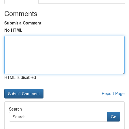
Comments
Submit a Comment
No HTML
HTML is disabled
Report Page
Search
Go