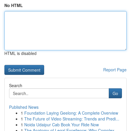
No HTML
HTML is disabled
Report Page
Search
Go
Published News
1
Foundation Laying Geelong: A Complete Overview
1
The Future of Video Streaming: Trends and Predi...
1
Noida Udaipur Cab Book Your Ride Now
1
The Anatomy of Legal Excellence: Why Complex