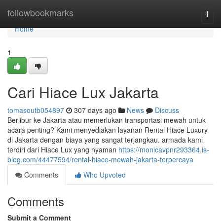
Home
followbookmarks
Togg
navi
Home
1
Cari Hiace Lux Jakarta
tomasoutb054897
307 days ago
News
Discuss
Berlibur ke Jakarta atau memerlukan transportasi mewah untuk
acara penting? Kami menyediakan layanan Rental Hiace Luxury
di Jakarta dengan biaya yang sangat terjangkau. armada kami
terdiri dari Hiace Lux yang nyaman
https://monicavpnr293364.is-
blog.com/44477594/rental-hiace-mewah-jakarta-terpercaya
Comments
Who Upvoted
Comments
Submit a Comment