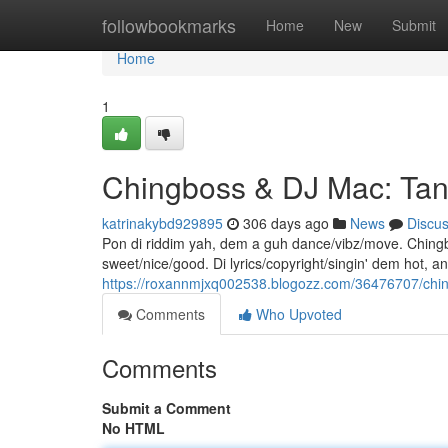
Home
followbookmarks
Home
New
Submit
Home
1
Chingboss & DJ Mac: Ta
katrinakybd929895
306 days ago
News
Discu
Pon di riddim yah, dem a guh dance/vibz/move. Chingbo
sweet/nice/good. Di lyrics/copyright/singin' dem hot, a
https://roxannmjxq002538.blogozz.com/36476707/chin
Comments
Who Upvoted
Comments
Submit a Comment
No HTML