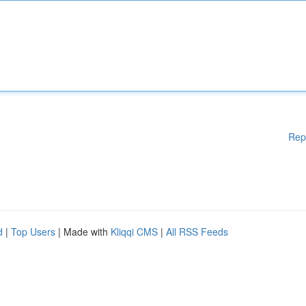
Rep
d
|
Top Users
| Made with
Kliqqi CMS
|
All RSS Feeds