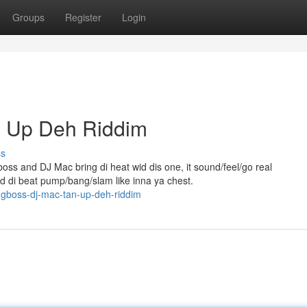
Groups
Register
Login
n Up Deh Riddim
ss
ss and DJ Mac bring di heat wid dis one, it sound/feel/go real
nd di beat pump/bang/slam like inna ya chest.
gboss-dj-mac-tan-up-deh-riddim