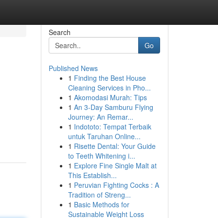
Search
Go
Published News
1
Finding the Best House
Cleaning Services in Pho...
1
Akomodasi Murah: Tips
1
An 3-Day Samburu Flying
Journey: An Remar...
1
Indototo: Tempat Terbaik
untuk Taruhan Online...
1
Risette Dental: Your Guide
to Teeth Whitening i...
1
Explore Fine Single Malt at
This Establish...
1
Peruvian Fighting Cocks : A
Tradition of Streng...
1
Basic Methods for
Sustainable Weight Loss