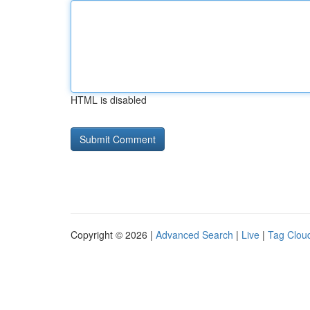
HTML is disabled
Copyright © 2026 |
Advanced Search
|
Live
|
Tag Clou