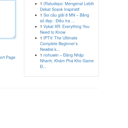
1
{Ratudepo: Mengenal Lebih
Dekat Sosok Inspiratif
1
Soi cầu giải 8 MN – Bảng
số đẹp : Điều tra ...
1
Vykat XR: Everything You
Need to Know
1
IPTV: The Ultimate
Complete Beginner’s
Newbie’s...
1
nohuwin – Đăng Nhập
ort Page
Nhanh, Khám Phá Kho Game
Đ...