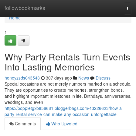
Home
followbookmarks
Togg
navi
Home
1
Why Party Rentals Turn Events
Into Lasting Memories
honeyzsds643543
307 days ago
News
Discuss
Special occasions are not merely numbers marked on a schedule.
They are opportunities to create memories, strengthen bonds,
and highlight important milestones in life. Birthdays, anniversaries,
weddings, and even
https://poppietgxb856681.bloggerbags.com/43226623/how-a-
party-rental-service-can-make-any-occasion-unforgettable
Comments
Who Upvoted