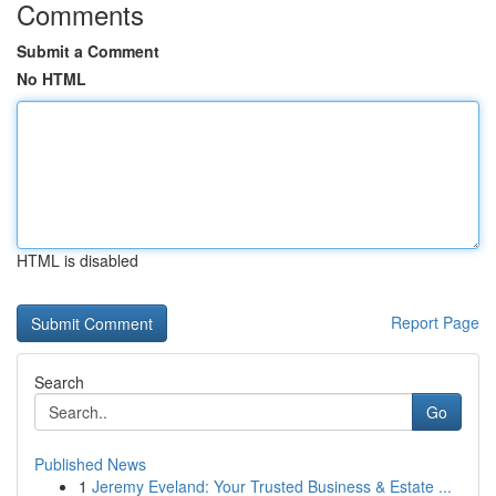
Comments
Submit a Comment
No HTML
HTML is disabled
Report Page
Search
Go
Published News
1
Jeremy Eveland: Your Trusted Business & Estate ...