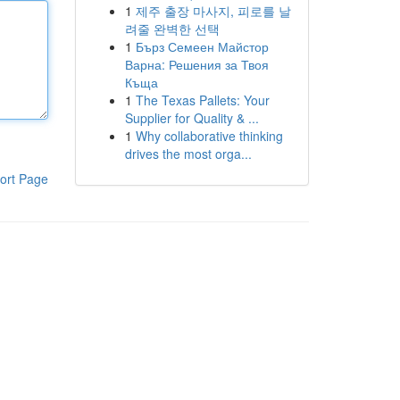
1
제주 출장 마사지, 피로를 날
려줄 완벽한 선택
1
Бърз Семеен Майстор
Варна: Решения за Твоя
Къща
1
The Texas Pallets: Your
Supplier for Quality & ...
1
Why collaborative thinking
drives the most orga...
ort Page