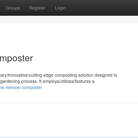
Groups
Register
Login
omposter
ary/innovative/cutting-edge composting solution designed to
gardening process. It employs/utilizes/features a
the-reencle-composter