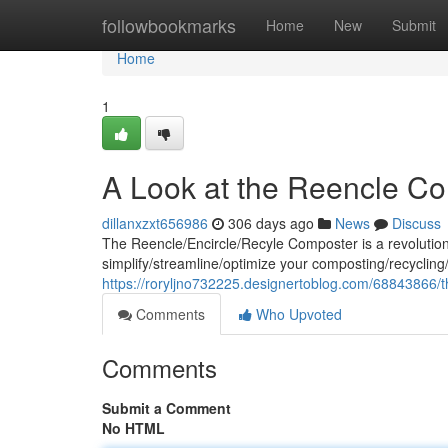
Home
followbookmarks
Home
New
Submit
Home
1
A Look at the Reencle C
dillanxzxt656986
306 days ago
News
Discuss
The Reencle/Encircle/Recyle Composter is a revolution
simplify/streamline/optimize your composting/recycling/
https://roryljno732225.designertoblog.com/68843866/
Comments
Who Upvoted
Comments
Submit a Comment
No HTML