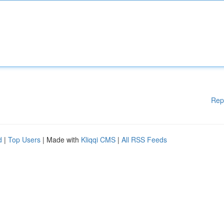
Rep
d
|
Top Users
| Made with
Kliqqi CMS
|
All RSS Feeds