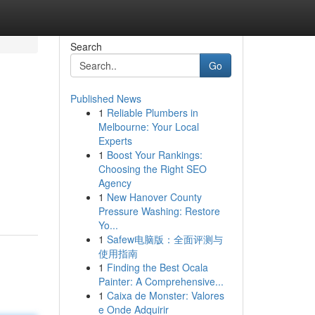
Search
Go
Published News
1
Reliable Plumbers in
Melbourne: Your Local
Experts
1
Boost Your Rankings:
Choosing the Right SEO
Agency
1
New Hanover County
Pressure Washing: Restore
Yo...
1
Safew电脑版：全面评测与
使用指南
1
Finding the Best Ocala
Painter: A Comprehensive...
1
Caixa de Monster: Valores
e Onde Adquirir