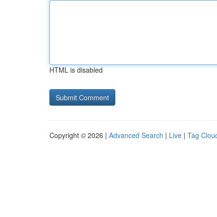
HTML is disabled
Copyright © 2026 |
Advanced Search
|
Live
|
Tag Clou