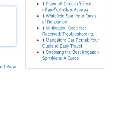
1
Playme8 Direct: เว็บไซต์
สล็อตชั้นนำที่คุณต้องลอง
1
Whitefield Spa: Your Oasis
of Relaxation
1
Verification Code Not
Received: Troubleshooting...
1
Mangalore Car Rental: Your
Guide to Easy Travel
1
Choosing the Best Irrigation
Sprinklers: A Guide
ort Page