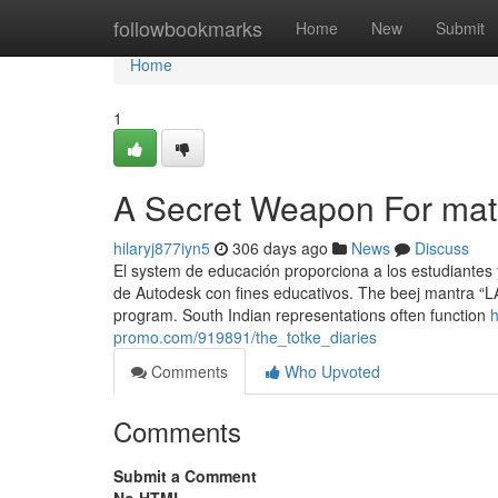
Home
followbookmarks
Home
New
Submit
Home
1
A Secret Weapon For mat
hilaryj877iyn5
306 days ago
News
Discuss
El system de educación proporciona a los estudiantes 
de Autodesk con fines educativos. The beej mantra “LA
program. South Indian representations often function
h
promo.com/919891/the_totke_diaries
Comments
Who Upvoted
Comments
Submit a Comment