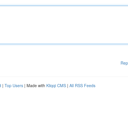
Rep
d
|
Top Users
| Made with
Kliqqi CMS
|
All RSS Feeds