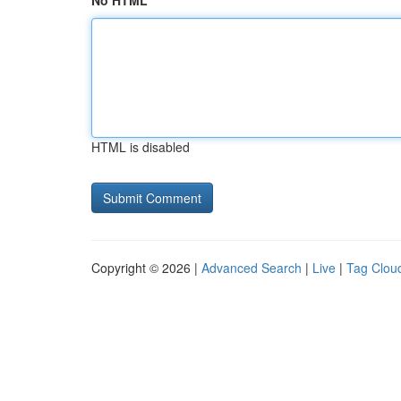
No HTML
HTML is disabled
Copyright © 2026 |
Advanced Search
|
Live
|
Tag Clou