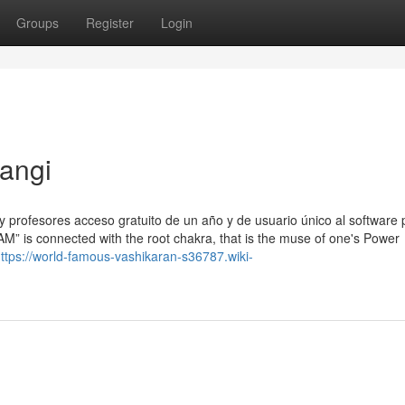
Groups
Register
Login
angi
y profesores acceso gratuito de un año y de usuario único al software
M” is connected with the root chakra, that is the muse of one's Power
ttps://world-famous-vashikaran-s36787.wiki-