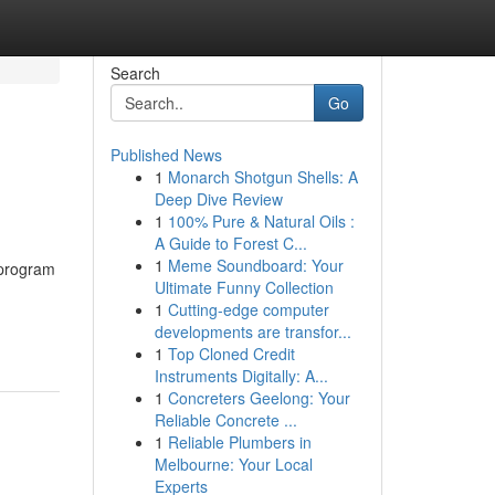
Search
Go
Published News
1
Monarch Shotgun Shells: A
Deep Dive Review
1
100% Pure & Natural Oils :
A Guide to Forest C...
1
Meme Soundboard: Your
 program
Ultimate Funny Collection
1
Cutting-edge computer
developments are transfor...
1
Top Cloned Credit
Instruments Digitally: A...
1
Concreters Geelong: Your
Reliable Concrete ...
1
Reliable Plumbers in
Melbourne: Your Local
Experts