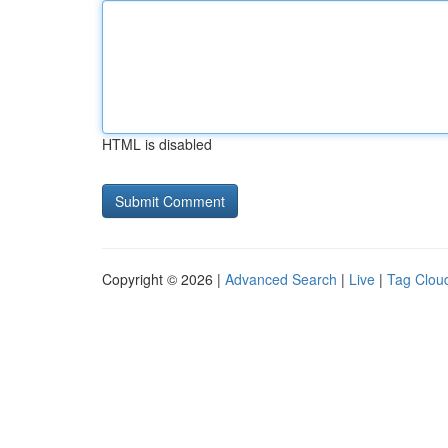
HTML is disabled
Copyright © 2026 |
Advanced Search
|
Live
|
Tag Clou