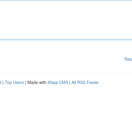
Rep
d
|
Top Users
| Made with
Kliqqi CMS
|
All RSS Feeds