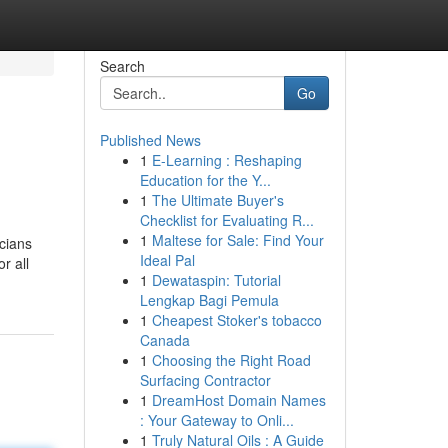
Search
Go
Published News
1
E-Learning : Reshaping
Education for the Y...
1
The Ultimate Buyer's
Checklist for Evaluating R...
1
Maltese for Sale: Find Your
cians
Ideal Pal
r all
1
Dewataspin: Tutorial
Lengkap Bagi Pemula
1
Cheapest Stoker's tobacco
Canada
1
Choosing the Right Road
Surfacing Contractor
1
DreamHost Domain Names
: Your Gateway to Onli...
1
Truly Natural Oils : A Guide