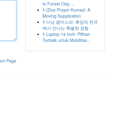
to Forest Clay ...
1
{Dua Prayer Kumayl: A
Moving Supplication
1
다낭 콤마스파: 휴양의 천국
에서 만나는 특별한 경험
1
Laptop 14 Inch: Pilihan
Terbaik untuk Mobilitas...
ort Page