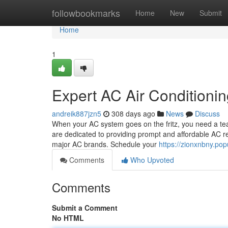
Home
followbookmarks
Home
New
Submit
Home
1
Expert AC Air Conditioni
andreik887jzn5
308 days ago
News
Discuss
When your AC system goes on the fritz, you need a tea
are dedicated to providing prompt and affordable AC rep
major AC brands. Schedule your
https://zionxnbny.pop
Comments
Who Upvoted
Comments
Submit a Comment
No HTML