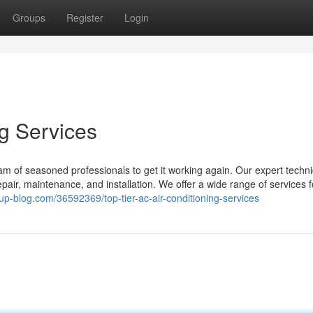
Groups
Register
Login
ng Services
m of seasoned professionals to get it working again. Our expert techni
air, maintenance, and installation. We offer a wide range of services fo
up-blog.com/36592369/top-tier-ac-air-conditioning-services