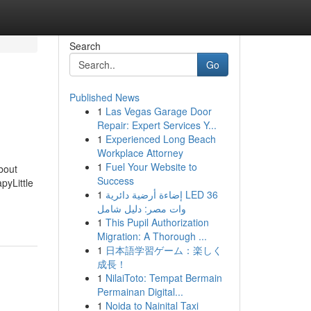
Search
Go
Published News
1
Las Vegas Garage Door
Repair: Expert Services Y...
1
Experienced Long Beach
Workplace Attorney
1
Fuel Your Website to
bout
Success
yLittle
1
إضاءة أرضية دائرية LED 36
وات مصر: دليل شامل
1
This Pupil Authorization
Migration: A Thorough ...
1
日本語学習ゲーム：楽しく
成長！
1
NilaiToto: Tempat Bermain
Permainan Digital...
1
Noida to Nainital Taxi