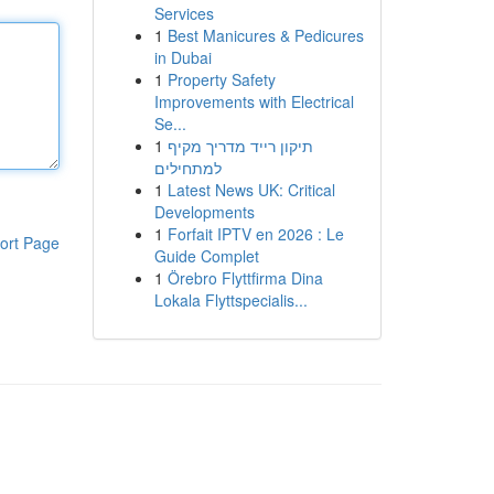
Services
1
Best Manicures & Pedicures
in Dubai
1
Property Safety
Improvements with Electrical
Se...
1
תיקון רייד מדריך מקיף
למתחילים
1
Latest News UK: Critical
Developments
1
Forfait IPTV en 2026 : Le
ort Page
Guide Complet
1
Örebro Flyttfirma Dina
Lokala Flyttspecialis...