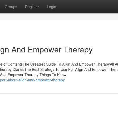
Groups
Register
Login
Align And Empower Therapy
e of ContentsThe Greatest Guide To Align And Empower TherapyAll A
rapy DiariesThe Best Strategy To Use For Align And Empower Therap
n And Empower Therapy Things To Know
report-about-align-and-empower-therapy