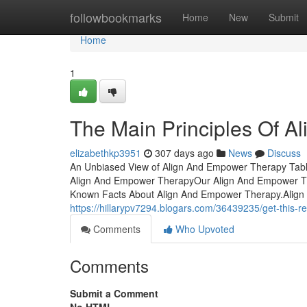
Home
followbookmarks
Home
New
Submit
Home
1
The Main Principles Of 
elizabethkp3951
307 days ago
News
Discuss
An Unbiased View of Align And Empower Therapy Tabl
Align And Empower TherapyOur Align And Empower The
Known Facts About Align And Empower Therapy.Alig
https://hillarypv7294.blogars.com/36439235/get-this-
Comments
Who Upvoted
Comments
Submit a Comment