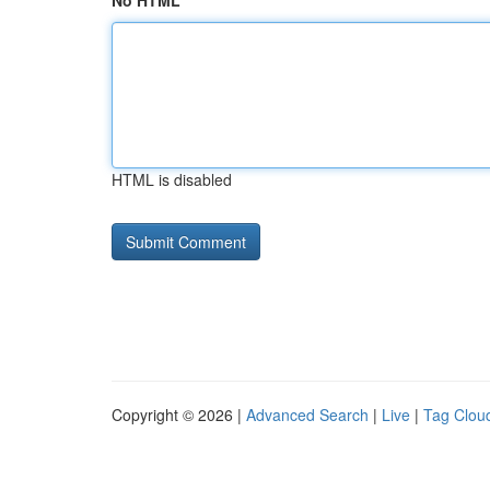
No HTML
HTML is disabled
Copyright © 2026 |
Advanced Search
|
Live
|
Tag Clou