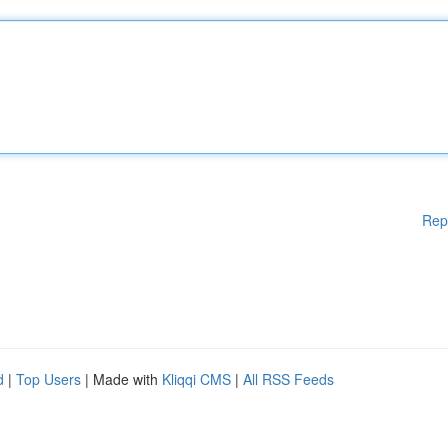
Rep
d
|
Top Users
| Made with
Kliqqi CMS
|
All RSS Feeds