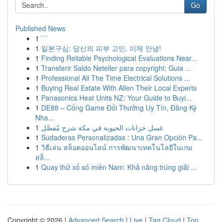
Go
Published News
1
```
1
일본구심: 당신의 피부 고민, 이제 안녕!
1
Finding Reliable Psychological Evaluations Near...
1
Transferir Saldo Neteller para copyright: Guia ...
1
Professional All The Time Electrical Solutions ...
1
Buying Real Estate With Allen Their Local Experts
1
Panasonics Heat Units NZ: Your Guide to Buyi...
1
DE88 – Cổng Game Đổi Thưởng Uy Tín, Đăng Ký
Nha...
1
غسل خزانات الحيوية في مكة شرح مُفصَّل
1
Sudaderas Personalizadas : Una Gran Opción Pa...
1
วิธีเล่น สล็อตออนไลน์ การพัฒนาเทคโนโลยีในเกม
สล็...
1
Quay thử xổ số miền Nam: Khả năng trúng giải ...
Copyright © 2026 |
Advanced Search
|
Live
|
Tag Cloud
|
Top