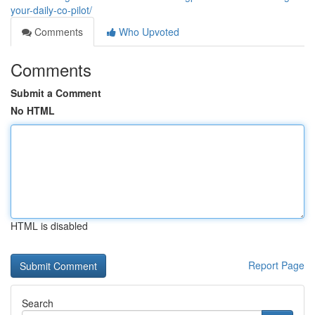
your-daily-co-pilot/
Comments
Who Upvoted
Comments
Submit a Comment
No HTML
HTML is disabled
Report Page
Search