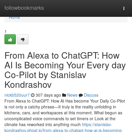
Home
followbookmarks
Togg
navi
Home
1
From Alexa to ChatGPT: How
AI Is Becoming Your Every day
Co-Pilot by Stanislav
Kondrashov
nickb520uur7
307 days ago
News
Discuss
From Alexa to ChatGPT: How AI Has become Your Daily Co-Pilot
is not only a catchy phrase—It truly is the reality unfolding in
kitchens, cars, and workspaces at this moment. What begun as
uncomplicated voice commands to set timers or Look at the
climate has reworked into anything much
https://stanislav-
kondrashov.ghost.io/from-alexa-to-chatgpt-how-ai-is-becoming-