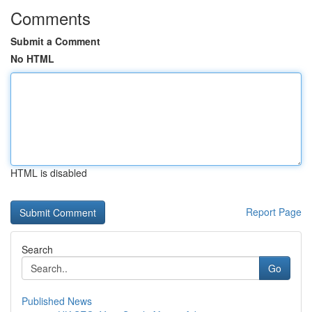
Comments
Submit a Comment
No HTML
HTML is disabled
Report Page
Search
Go
Published News