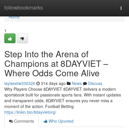
Home
followbookmarks
Togg
navi
Home
1
Step Into the Arena of
Champions at 8DAYVIET –
Where Odds Come Alive
laylaeetw336326
314 days ago
News
Discuss
Why Players Choose 8DAYVIET 8DAYVIET delivers a modern
sportsbook built for passionate sports fans. With instant updates
and transparent odds, 8DAYVIET ensures you never miss a
moment of the action. Football Betting
https://linkin.bio/8dayvietorg/
Comments
Who Upvoted