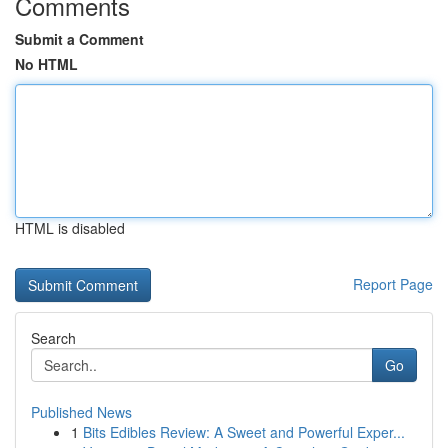
Comments
Submit a Comment
No HTML
HTML is disabled
Report Page
Search
Go
Published News
1
Bits Edibles Review: A Sweet and Powerful Exper...