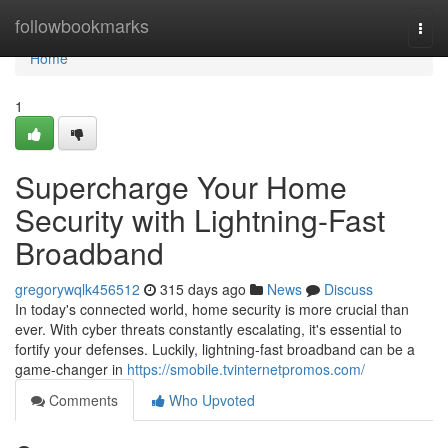
Home
followbookmarks
Togg
navi
Home
1
Supercharge Your Home
Security with Lightning-Fast
Broadband
gregorywqlk456512
315 days ago
News
Discuss
In today's connected world, home security is more crucial than
ever. With cyber threats constantly escalating, it's essential to
fortify your defenses. Luckily, lightning-fast broadband can be a
game-changer in
https://smobile.tvinternetpromos.com/
Comments
Who Upvoted