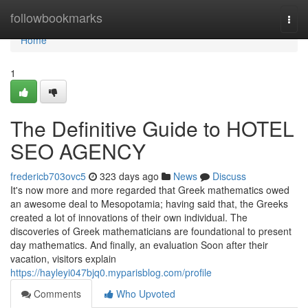
Home
followbookmarks
Togg
navi
Home
1
The Definitive Guide to HOTEL
SEO AGENCY
fredericb703ovc5
323 days ago
News
Discuss
It's now more and more regarded that Greek mathematics owed
an awesome deal to Mesopotamia; having said that, the Greeks
created a lot of innovations of their own individual. The
discoveries of Greek mathematicians are foundational to present
day mathematics. And finally, an evaluation Soon after their
vacation, visitors explain
https://hayleyi047bjq0.myparisblog.com/profile
Comments
Who Upvoted