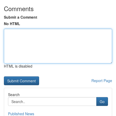
Comments
Submit a Comment
No HTML
HTML is disabled
Report Page
Search
Go
Published News