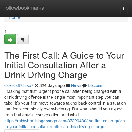
Home
followbookmarks
Togg
navi
Home
1
The First Call: A Guide to Your
Initial Consultation After a
Drink Driving Charge
ciceros875zku7
324 days ago
News
Discuss
Making that first, urgent phone call after being charged with a
drink driving offence is the single most important step you can
take. It’s your first move towards taking back control in a situation
that feels completely overwhelming. But what should you expect
from that crucial conversation, and what
https://reidwhrai.blogdosaga.com/37320486/the-first-call-a-guide-
to-your-initial-consultation-after-a-drink-driving-charge