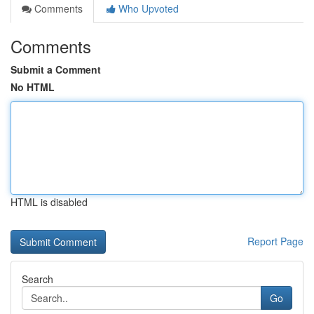
Comments
Who Upvoted
Comments
Submit a Comment
No HTML
HTML is disabled
Report Page
Search
Go