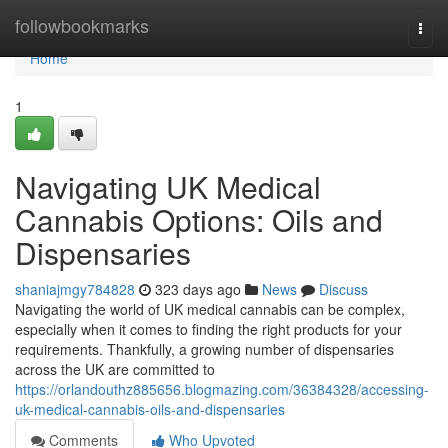
Home
followbookmarks
Togg
navi
Home
1
Navigating UK Medical
Cannabis Options: Oils and
Dispensaries
shaniajmgy784828
323 days ago
News
Discuss
Navigating the world of UK medical cannabis can be complex,
especially when it comes to finding the right products for your
requirements. Thankfully, a growing number of dispensaries
across the UK are committed to
https://orlandouthz885656.blogmazing.com/36384328/accessing-
uk-medical-cannabis-oils-and-dispensaries
Comments
Who Upvoted