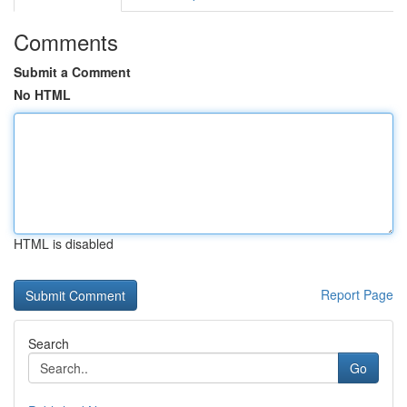
Comments
Submit a Comment
No HTML
HTML is disabled
Report Page
Search
Go