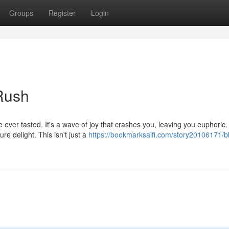
Groups
Register
Login
 Rush
ve ever tasted. It's a wave of joy that crashes you, leaving you euphoric.
e delight. This isn't just a
https://bookmarksaifi.com/story20106171/bl