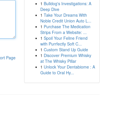
1
Bulldog's Investigations: A
Deep Dive
1
Take Your Dreams With
Noble Credit Union Auto L...
1
Purchase The Medication
Strips From a Website: ...
1
Spoil Your Feline Friend
with Purrfectly Soft C...
1
Custom Stand Up Guide
1
Discover Premium Whisky
ort Page
at The Whisky Pillar
1
Unlock Your Dentabiome : A
Guide to Oral Hy...