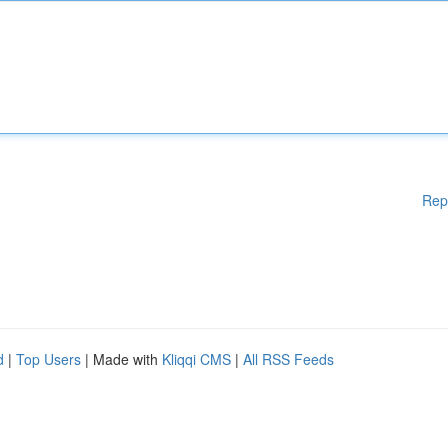
Rep
d
|
Top Users
| Made with
Kliqqi CMS
|
All RSS Feeds