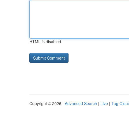
HTML is disabled
Copyright © 2026 |
Advanced Search
|
Live
|
Tag Clou