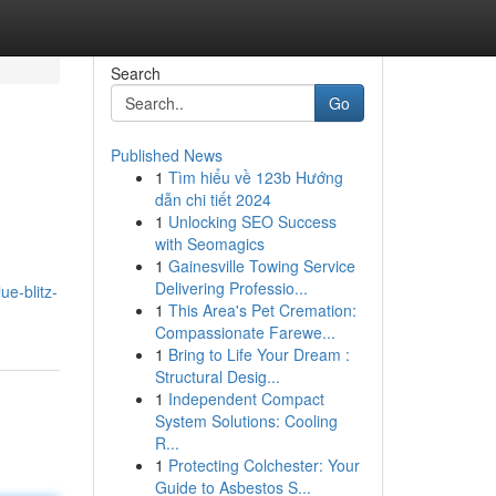
Search
Go
Published News
1
Tìm hiểu về 123b Hướng
dẫn chi tiết 2024
1
Unlocking SEO Success
with Seomagics
1
Gainesville Towing Service
Delivering Professio...
ue-blitz-
1
This Area's Pet Cremation:
Compassionate Farewe...
1
Bring to Life Your Dream :
Structural Desig...
1
Independent Compact
System Solutions: Cooling
R...
1
Protecting Colchester: Your
Guide to Asbestos S...