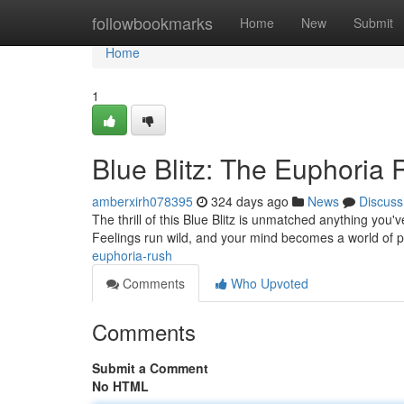
Home
followbookmarks
Home
New
Submit
Home
1
Blue Blitz: The Euphoria
amberxirh078395
324 days ago
News
Discuss
The thrill of this Blue Blitz is unmatched anything you'
Feelings run wild, and your mind becomes a world of pur
euphoria-rush
Comments
Who Upvoted
Comments
Submit a Comment
No HTML