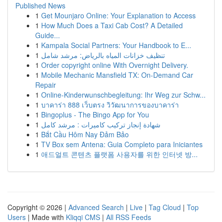
Published News
1
Get Mounjaro Online: Your Explanation to Access
1
How Much Does a Taxi Cab Cost? A Detailed
Guide...
1
Kampala Social Partners: Your Handbook to E...
1
تنظيف خزانات المياه بالرياض: مرشد شامل
1
Order copyright online With Overnight Delivery.
1
Mobile Mechanic Mansfield TX: On-Demand Car
Repair
1
Online-Kinderwunschbegleitung: Ihr Weg zur Schw...
1
บาคาร่า 888 เว็บตรง วิวัฒนาการของบาคาร่า
1
Bingoplus - The Bingo App for You
1
شهادة إنجاز تركيب كاميرات : مرشد كامل
1
Bắt Cầu Hôm Nay Đảm Bảo
1
TV Box sem Antena: Guia Completo para Iniciantes
1
애드얼트 콘텐츠 플랫폼 사용자를 위한 인터넷 방...
Copyright © 2026 |
Advanced Search
|
Live
|
Tag Cloud
|
Top
Users
| Made with
Kliqqi CMS
|
All RSS Feeds