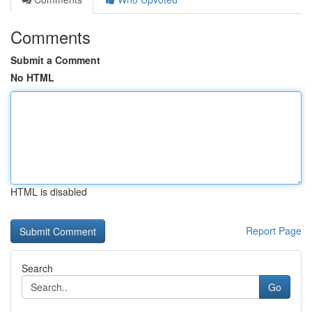
Comments
Submit a Comment
No HTML
HTML is disabled
Report Page
Search
Go