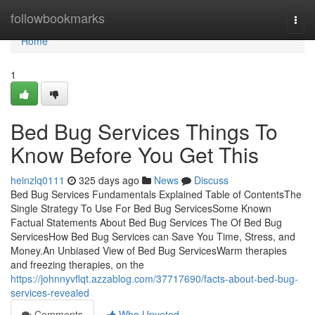
Home
followbookmarks
Togg
navi
Home
1
Bed Bug Services Things To
Know Before You Get This
heinzlq0111
325 days ago
News
Discuss
Bed Bug Services Fundamentals Explained Table of ContentsThe
Single Strategy To Use For Bed Bug ServicesSome Known
Factual Statements About Bed Bug Services The Of Bed Bug
ServicesHow Bed Bug Services can Save You Time, Stress, and
Money.An Unbiased View of Bed Bug ServicesWarm therapies
and freezing therapies, on the
https://johnnyvflqt.azzablog.com/37717690/facts-about-bed-bug-
services-revealed
Comments
Who Upvoted